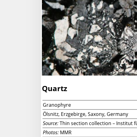
Quartz
Granophyre
Ölsnitz, Erzgebirge, Saxony, Germany
Source:
Thin section collection – Institu
Photos:
MMR