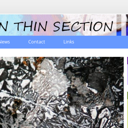
News
Contact
Links