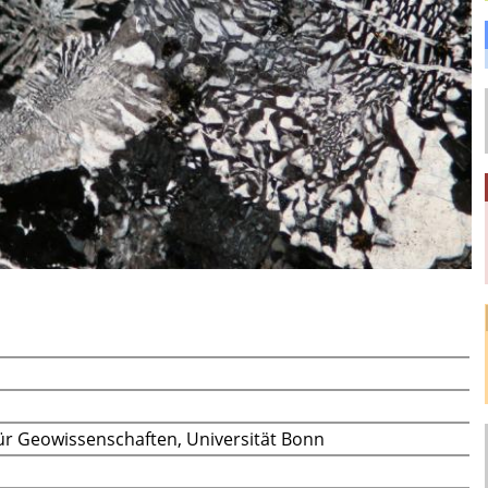
t für Geowissenschaften, Universität Bonn