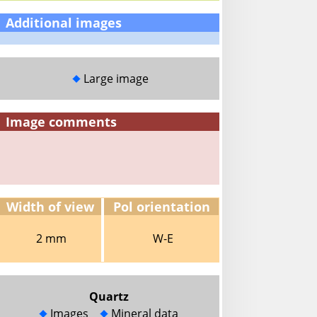
Additional images
Large image
Image comments
Width of view
Pol orientation
2 mm
W-E
Quartz
Images
Mineral data