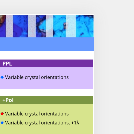
PPL
Variable crystal orientations
+Pol
Variable crystal orientations
Variable crystal orientations, +1λ