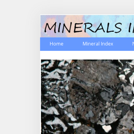
Home
Mineral Index